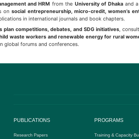
nagement and HRM
from the
University of Dhaka
and 
es on
social entrepreneurship, micro-credit, women’s en
lications in international journals and book chapters.
s plan competitions, debates, and SDG initiatives
, consul
hild waste workers and renewable energy for rural wo
n global forums and conferences.
PUBLICATIONS
PROGRAMS
Research Papers
Training & Capacity Bu