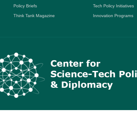
Policy Briefs
Tech Policy Initiatives
Think Tank Magazine
Innovation Programs