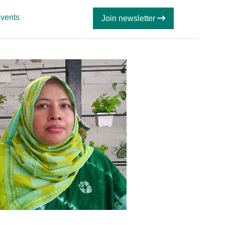
vents
Join newsletter