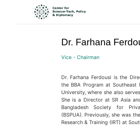
Dr. Farhana Ferdo
Vice - Chairman
Dr. Farhana Ferdousi is the Di
the BBA Program at Southeast B
University, where she also serve
She is a Director at SR Asia a
Bangladesh Society for Priv
(BSPUA). Previously, she was the 
Research & Training (IRT) at Sout