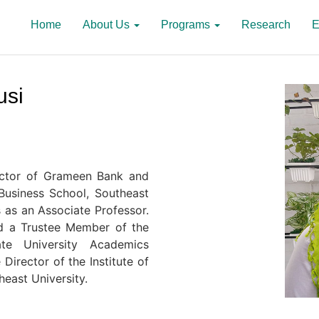
Home
About Us
Programs
Research
E
usi
rector of Grameen Bank and
usiness School, Southeast
s as an Associate Professor.
nd a Trustee Member of the
ate University Academics
Director of the Institute of
heast University.