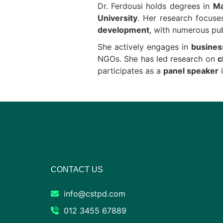
Dr. Ferdousi holds degrees in
Ma
University
. Her research focus
development
, with numerous pub
She actively engages in
busines
NGOs. She has led research on
c
participates as a
panel speaker
i
CONTACT US
info@cstpd.com
012 3455 67889