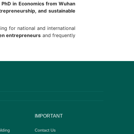
a
PhD in Economics from Wuhan
trepreneurship, and sustainable
ting for national and international
men entrepreneurs
and frequently
IMPORTANT
ilding
Contact Us