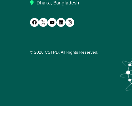
Dhaka, Bangladesh
Facebook
X
YouTube
LinkedIn
Instagram
© 2026 CSTPD. All Rights Reserved.