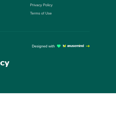
Privacy Policy
Terms of Use
Designed with